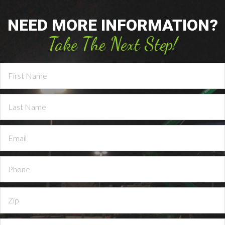
NEED MORE INFORMATION?
Take The Next Step!
Contact
Us