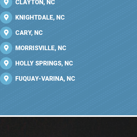
CLAYTON, NC
KNIGHTDALE, NC
CARY, NC
MORRISVILLE, NC
HOLLY SPRINGS, NC
FUQUAY-VARINA, NC