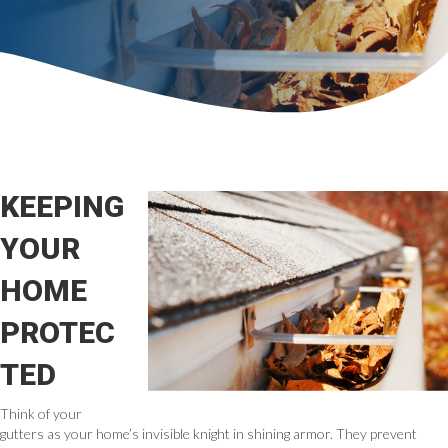
KEEPING
YOUR
HOME
PROTEC
TED
Think of your
gutters as your home’s invisible knight in shining armor. They prevent