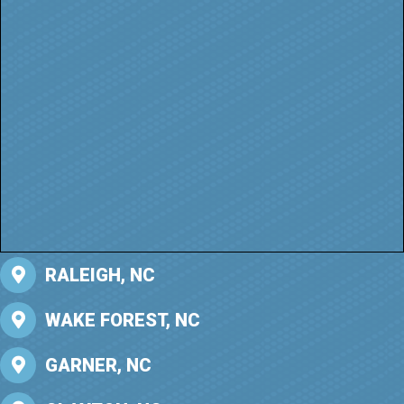
RALEIGH, NC
WAKE FOREST, NC
GARNER, NC