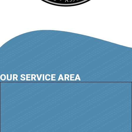
OUR SERVICE AREA