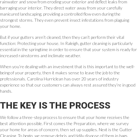
rainwater and snow from eroding your exterior and deflect leaks from
barraging your interior. They direct water away from your carefully
manicured landscaping, providing a controlled flow even during the
strongest storms. They even prevent insect infestations from plaguing
your home.
But if your gutters aren’t cleaned, then they can’t perform their vital
function: Protecting your house. In Raleigh, gutter cleaning is particularly
essential in the springtime in order to ensure that your system is ready for
increased rainstorms and inclimate weather.
When you’re dealing with an investment that is this important to the well-
being of your property, then it makes sense to leave the job to the
professionals. Carolina Hurriclean has over 20 years of industry
experience so that our customers can always rest assured they’re in good
hands.
THE KEY IS THE PROCESS
We follow a three-step process to ensure that your home receives the
best attention possible. First comes the Preparation, where we survey
your home for areas of concern, then set up supplies. Next is the Gutter
Cleaning. To begin, we remove debris and tidily dispose of them in bags.