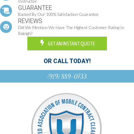
Instructor
GUARANTEE
Backed By Our 100% Satisfaction Guarantee
REVIEWS
Did We Mention We Have The Highest Customer Rating In
Raleigh?
GET AN INSTANT QUOTE
OR CALL TODAY!
(919) 889-0733