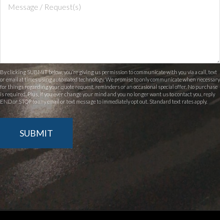
By clicking SUBMIT below, you’re giving us permission to communicate with you via a call, text
or email at times using automated technology. We promise to only communicate when necessary
for things regarding your quote request, reminders or an occasional special offer. No purchase
is required. Plus, if you ever change your mind and you no longer want us to contact you, reply
END or STOP to any email or text message to immediately opt out. Standard text rates apply.
SUBMIT