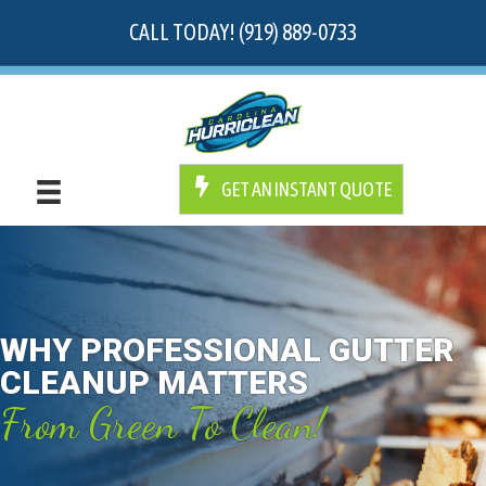
CALL TODAY! (919) 889-0733
GET AN INSTANT QUOTE
WHY PROFESSIONAL GUTTER
CLEANUP MATTERS
From Green To Clean!