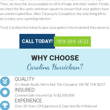
Then, we hose the area complete to rid it of twigs and other matter. Finally,
we check the flex spots and down spouts to ensure that your gutters have
an uninterrupted flow. After Cleanup & Completion, the only thing left to
do is enjoy your sparkling exterior!
Trust Carolina Hurriclean to give your gutters the treatment they deserve.
CALL TODAY!
(919) 889-0733
WHY CHOOSE
Carolina Hurriclean?
QUALITY
It’s Simple Really. We’re Not The Cheapest. WE’RE THE BEST.
INSURED
Commercially Insured Up To $2,000,000
EXPERIENCE
Over 20 Years Of Experience & Operated By A National