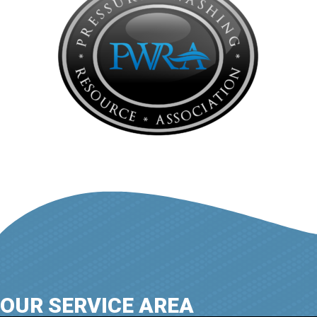
OUR SERVICE AREA