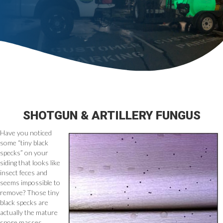
SHOTGUN & ARTILLERY FUNGUS
Have you noticed
some “tiny black
specks” on your
siding that looks like
insect feces and
seems impossible to
remove? Those tiny
black specks are
actually the mature
spore masses