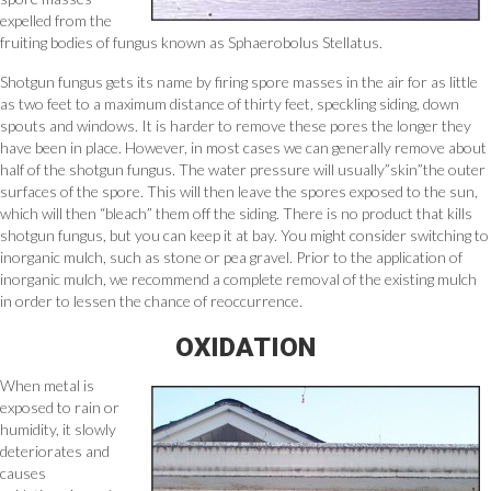
expelled from the
fruiting bodies of fungus known as Sphaerobolus Stellatus.
Shotgun fungus gets its name by firing spore masses in the air for as little
as two feet to a maximum distance of thirty feet, speckling siding, down
spouts and windows. It is harder to remove these pores the longer they
have been in place. However, in most cases we can generally remove about
half of the shotgun fungus. The water pressure will usually”skin”the outer
surfaces of the spore. This will then leave the spores exposed to the sun,
which will then “bleach” them off the siding. There is no product that kills
shotgun fungus, but you can keep it at bay. You might consider switching to
inorganic mulch, such as stone or pea gravel. Prior to the application of
inorganic mulch, we recommend a complete removal of the existing mulch
in order to lessen the chance of reoccurrence.
OXIDATION
When metal is
exposed to rain or
humidity, it slowly
deteriorates and
causes