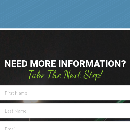
NEED MORE INFORMATION?
Take The Next Step!
Contact
Us