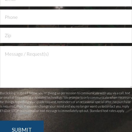
By clicking SUBMIT below, you’re giving us permission to communicate with you via a call, text
or email at times using automated technology. We promise to only communicate when necessary
for things regarding your quote request, reminders or an occasional special offer. No purchase
is required. Plus, if you ever change your mind and you no longer want us to contact you, reply
END or STOP to any email or text message to immediately opt out. Standard text rates apply.
SUBMIT