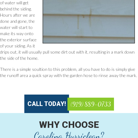
of water will get
behind the siding.
Hours after we are
done and gone, the
water will start to
make its way onto
the exterior surface
of your siding. As it
drips out, it will usually pull some dirt out with it, resulting in a mark down
the side of the home.
There is a simple soultion to this problem, all you have to do is simply give
the runoff area a quick spray with the garden hose to rinse away the mark.
CALL TODAY!
(919) 889-0733
WHY CHOOSE
Carolina Hurriclean?