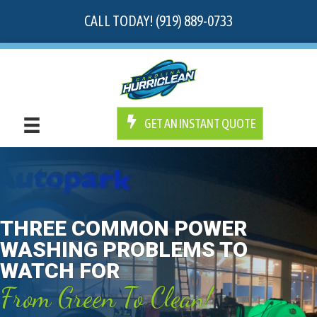
CALL TODAY! (919) 889-0733
GET AN INSTANT QUOTE
THREE COMMON POWER
WASHING PROBLEMS TO
WATCH FOR
From Green To Clean!