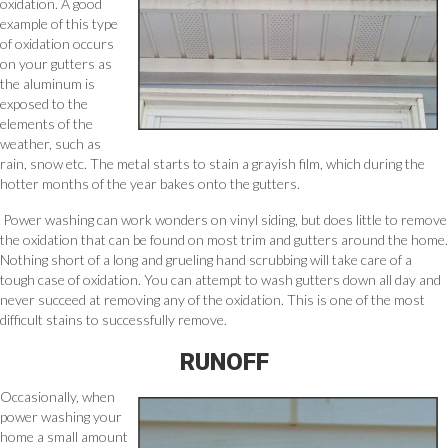
oxidation. A good
example of this type
of oxidation occurs
on your gutters as
the aluminum is
exposed to the
elements of the
weather, such as
rain, snow etc. The metal starts to stain a grayish film, which during the
hotter months of the year bakes onto the gutters.
Power washing can work wonders on vinyl siding, but does little to remove
the oxidation that can be found on most trim and gutters around the home.
Nothing short of a long and grueling hand scrubbing will take care of a
tough case of oxidation. You can attempt to wash gutters down all day and
never succeed at removing any of the oxidation. This is one of the most
difficult stains to successfully remove.
RUNOFF
Occasionally, when
power washing your
home a small amount