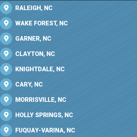
RALEIGH, NC
WAKE FOREST, NC
GARNER, NC
CLAYTON, NC
KNIGHTDALE, NC
CARY, NC
MORRISVILLE, NC
HOLLY SPRINGS, NC
FUQUAY-VARINA, NC