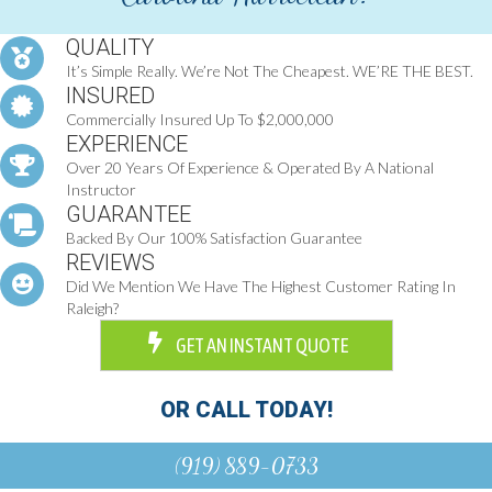
QUALITY
It’s Simple Really. We’re Not The Cheapest. WE’RE THE BEST.
INSURED
Commercially Insured Up To $2,000,000
EXPERIENCE
Over 20 Years Of Experience & Operated By A National
Instructor
GUARANTEE
Backed By Our 100% Satisfaction Guarantee
REVIEWS
Did We Mention We Have The Highest Customer Rating In
Raleigh?
GET AN INSTANT QUOTE
OR CALL TODAY!
(919) 889-0733