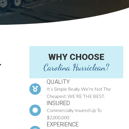
WHY CHOOSE
.
Carolina Hurriclean?
QUALITY
It’s Simple Really. We’re Not The
Cheapest. WE’RE THE BEST.
INSURED
Commercially Insured Up To
$2,000,000
EXPERIENCE