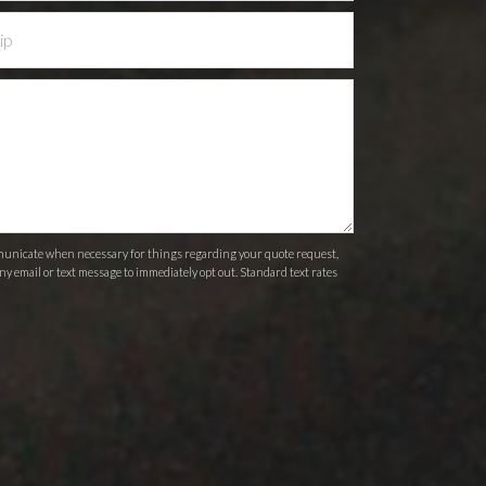
ommunicate when necessary for things regarding your quote request,
ny email or text message to immediately opt out. Standard text rates