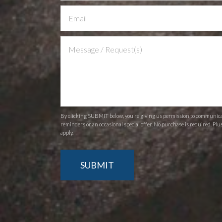
Us
By clicking SUBMIT below, you’re giving us permission to communicate
reminders or an occasional special offer. No purchase is required. Plu
apply.
SUBMIT