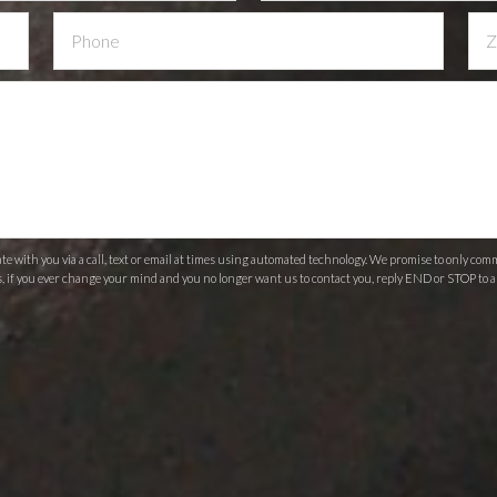
 with you via a call, text or email at times using automated technology. We promise to only c
s, if you ever change your mind and you no longer want us to contact you, reply END or STOP to a