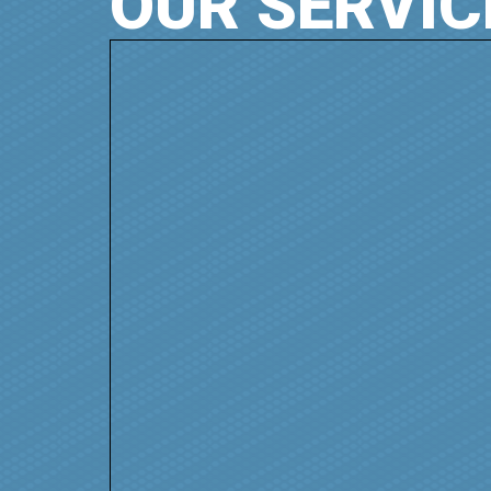
OUR SERVIC