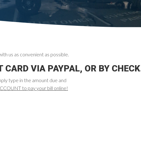
ith us as convenient as possible.
 CARD VIA PAYPAL, OR BY CHECK
mply type in the amount due and
UNT to pay your bill online!