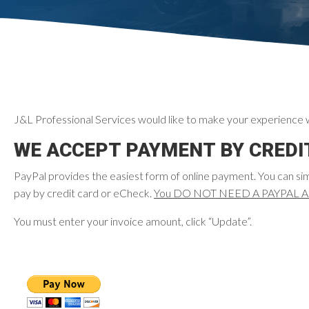
J&L Professional Services would like to make your experience w
WE ACCEPT PAYMENT BY CREDIT
PayPal provides the easiest form of online payment. You can si
pay by credit card or eCheck.
You DO NOT NEED A PAYPAL ACCO
You must enter your invoice amount, click “Update”.