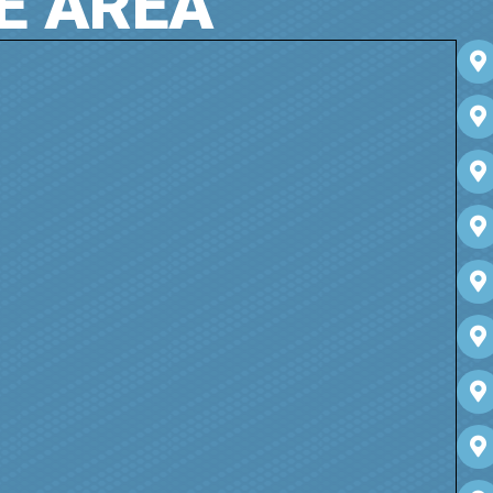
E AREA