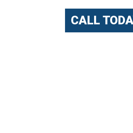
CALL TODA