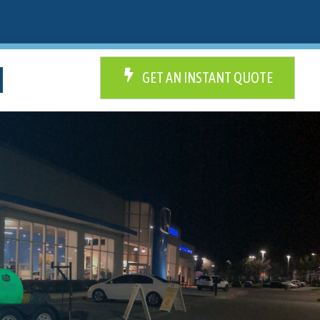
GET AN INSTANT QUOTE