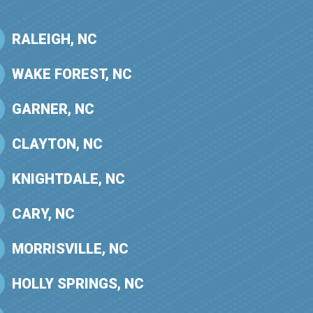
RALEIGH, NC
WAKE FOREST, NC
GARNER, NC
CLAYTON, NC
KNIGHTDALE, NC
CARY, NC
MORRISVILLE, NC
HOLLY SPRINGS, NC