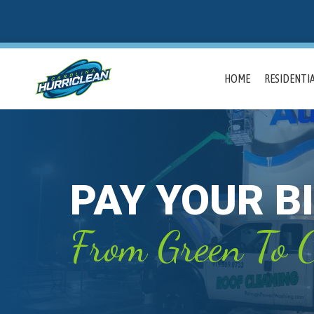
HOME
RESIDENTIA
PAY YOUR BI
From Green To C