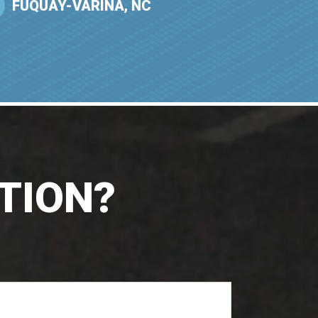
FUQUAY-VARINA, NC
TION?