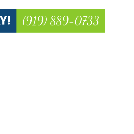
Y!
(919) 889-0733