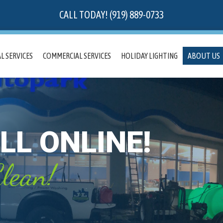
CALL TODAY! (919) 889-0733
L SERVICES
COMMERCIAL SERVICES
HOLIDAY LIGHTING
ABOUT US
LL ONLINE!
lean!