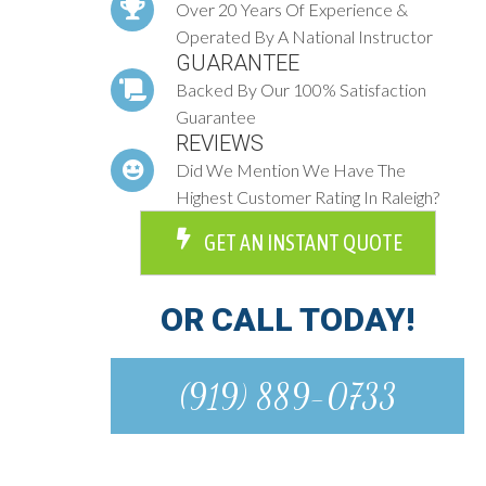
Over 20 Years Of Experience &
Operated By A National Instructor
GUARANTEE
Backed By Our 100% Satisfaction
Guarantee
REVIEWS
Did We Mention We Have The
Highest Customer Rating In Raleigh?
GET AN INSTANT QUOTE
OR CALL TODAY!
(919) 889-0733