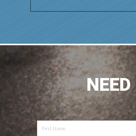
NEED
Contact