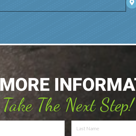
 MORE INFORMA
Take The Next Step!