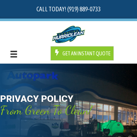
CALL TODAY! (919) 889-0733
GET AN INSTANT QUOTE
PRIVACY POLICY
From Green To Clean!