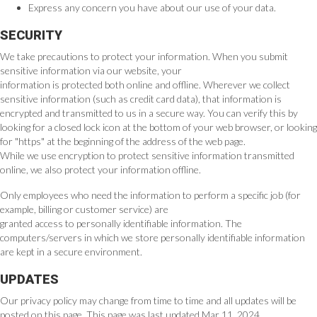
Express any concern you have about our use of your data.
SECURITY
We take precautions to protect your information. When you submit
sensitive information via our website, your
information is protected both online and offline. Wherever we collect
sensitive information (such as credit card data), that information is
encrypted and transmitted to us in a secure way. You can verify this by
looking for a closed lock icon at the bottom of your web browser, or looking
for "https" at the beginning of the address of the web page.
While we use encryption to protect sensitive information transmitted
online, we also protect your information offline.
Only employees who need the information to perform a specific job (for
example, billing or customer service) are
granted access to personally identifiable information. The
computers/servers in which we store personally identifiable information
are kept in a secure environment.
UPDATES
Our privacy policy may change from time to time and all updates will be
posted on this page. This page was last updated Mar 11, 2024.