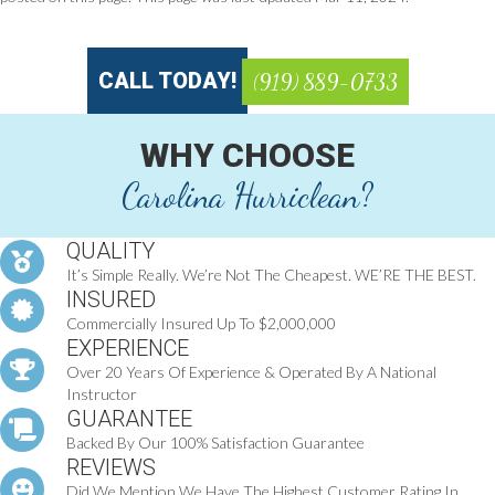
CALL TODAY!
(919) 889-0733
WHY CHOOSE
Carolina Hurriclean?
QUALITY
It’s Simple Really. We’re Not The Cheapest. WE’RE THE BEST.
INSURED
Commercially Insured Up To $2,000,000
EXPERIENCE
Over 20 Years Of Experience & Operated By A National
Instructor
GUARANTEE
Backed By Our 100% Satisfaction Guarantee
REVIEWS
Did We Mention We Have The Highest Customer Rating In