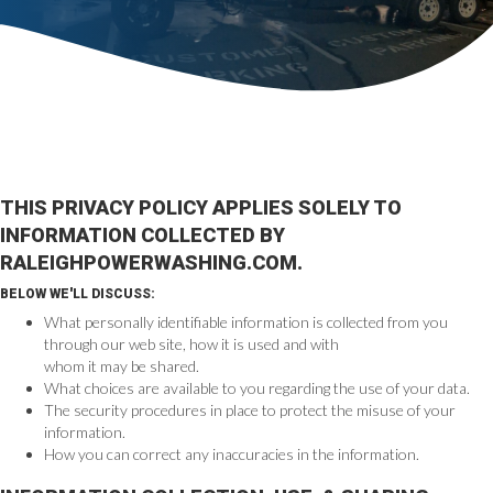
THIS PRIVACY POLICY APPLIES SOLELY TO
INFORMATION COLLECTED BY
RALEIGHPOWERWASHING.COM.
BELOW WE'LL DISCUSS:
What personally identifiable information is collected from you
through our web site, how it is used and with
whom it may be shared.
What choices are available to you regarding the use of your data.
The security procedures in place to protect the misuse of your
information.
How you can correct any inaccuracies in the information.