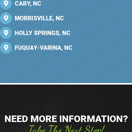
CARY, NC
MORRISVILLE, NC
HOLLY SPRINGS, NC
FUQUAY-VARINA, NC
NEED MORE INFORMATION?
Take The Next Step!