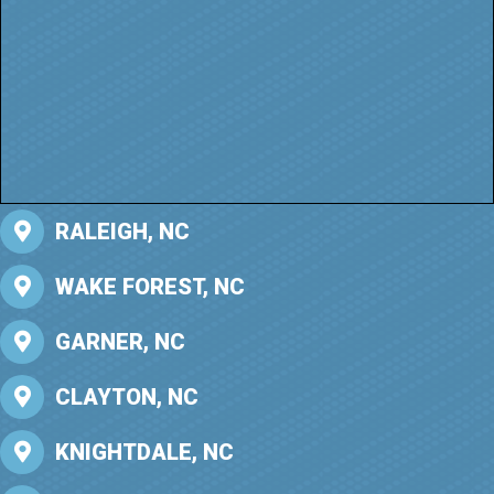
RALEIGH, NC
WAKE FOREST, NC
GARNER, NC
CLAYTON, NC
KNIGHTDALE, NC