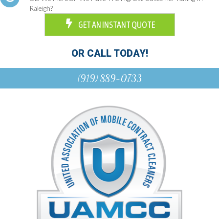
Raleigh?
GET AN INSTANT QUOTE
OR CALL TODAY!
(919) 889-0733