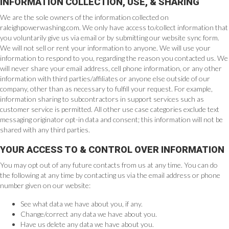
INFORMATION COLLECTION, USE, & SHARING
We are the sole owners of the information collected on
raleighpowerwashing.com. We only have access to/collect information that
you voluntarily give us via email or by submitting our website sync form.
We will not sell or rent your information to anyone. We will use your
information to respond to you, regarding the reason you contacted us. We
will never share your email address, cell phone information, or any other
information with third parties/affiliates or anyone else outside of our
company, other than as necessary to fulfill your request. For example,
information sharing to subcontractors in support services such as
customer service is permitted. All other use case categories exclude text
messaging originator opt-in data and consent; this information will not be
shared with any third parties.
YOUR ACCESS TO & CONTROL OVER INFORMATION
You may opt out of any future contacts from us at any time. You can do
the following at any time by contacting us via the email address or phone
number given on our website:
See what data we have about you, if any.
Change/correct any data we have about you.
Have us delete any data we have about you.