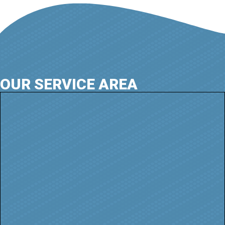
OUR SERVICE AREA