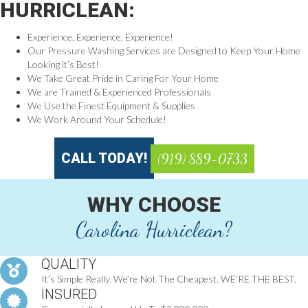
HURRICLEAN:
Experience, Experience, Experience!
Our Pressure Washing Services are Designed to Keep Your Home
Looking it’s Best!
We Take Great Pride in Caring For Your Home
We are Trained & Experienced Professionals
We Use the Finest Equipment & Supplies
We Work Around Your Schedule!
CALL TODAY!
(919) 889-0733
WHY CHOOSE
Carolina Hurriclean?
QUALITY
It’s Simple Really. We’re Not The Cheapest. WE’RE THE BEST.
INSURED