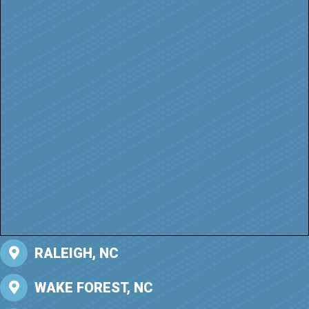
RALEIGH, NC
WAKE FOREST, NC