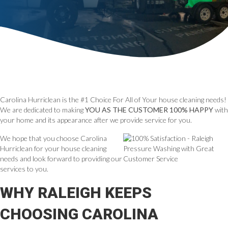
Carolina Hurriclean is the #1 Choice For All of Your house cleaning needs!
We are dedicated to making
YOU AS THE CUSTOMER 100% HAPPY
with
your home and its appearance after we provide service for you.
We hope that you choose Carolina
Hurriclean for your house cleaning
needs and look forward to providing our
services to you.
WHY RALEIGH KEEPS
CHOOSING CAROLINA