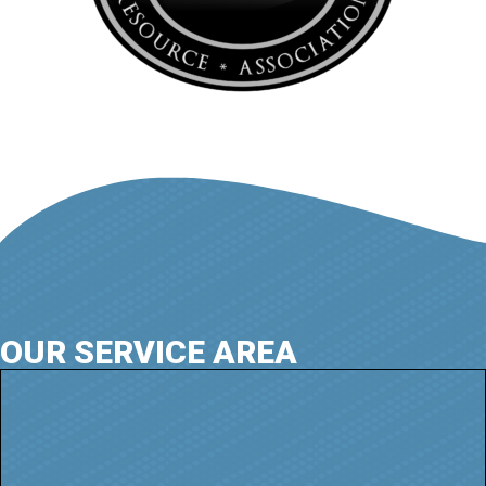
OUR SERVICE AREA