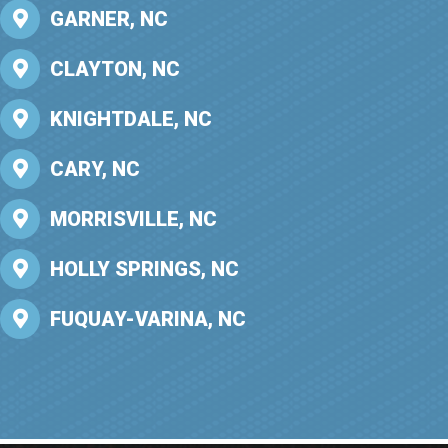
GARNER, NC
CLAYTON, NC
KNIGHTDALE, NC
CARY, NC
MORRISVILLE, NC
HOLLY SPRINGS, NC
FUQUAY-VARINA, NC