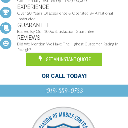
Commercially Insured Up To $2,000,000
EXPERIENCE
Over 20 Years Of Experience & Operated By A National
Instructor
GUARANTEE
Backed By Our 100% Satisfaction Guarantee
REVIEWS
Did We Mention We Have The Highest Customer Rating In
Raleigh?
GET AN INSTANT QUOTE
OR CALL TODAY!
(919) 889-0733