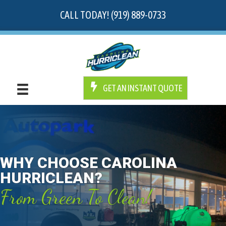
CALL TODAY! (919) 889-0733
GET AN INSTANT QUOTE
WHY CHOOSE CAROLINA
HURRICLEAN?
From Green To Clean!