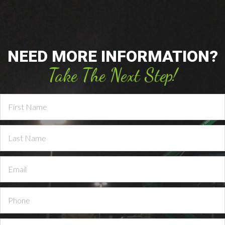
NEED MORE INFORMATION?
Take The Next Step!
Contact
Us