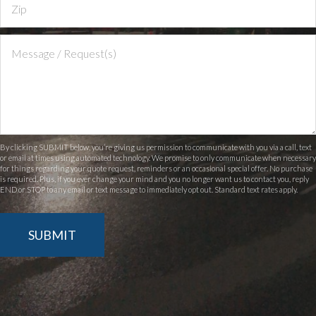
By clicking SUBMIT below, you’re giving us permission to communicate with you via a call, text
or email at times using automated technology. We promise to only communicate when necessary
for things regarding your quote request, reminders or an occasional special offer. No purchase
is required. Plus, if you ever change your mind and you no longer want us to contact you, reply
END or STOP to any email or text message to immediately opt out. Standard text rates apply.
SUBMIT