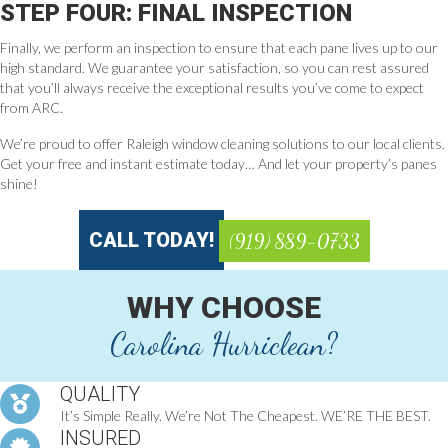
STEP FOUR: FINAL INSPECTION
Finally, we perform an inspection to ensure that each pane lives up to our
high standard. We guarantee your satisfaction, so you can rest assured
that you’ll always receive the exceptional results you’ve come to expect
from ARC.
We’re proud to offer Raleigh window cleaning solutions to our local clients.
Get your free and instant estimate today… And let your property’s panes
shine!
CALL TODAY!
(919) 889-0733
WHY CHOOSE
Carolina Hurriclean?
QUALITY
It’s Simple Really. We’re Not The Cheapest. WE’RE THE BEST.
INSURED