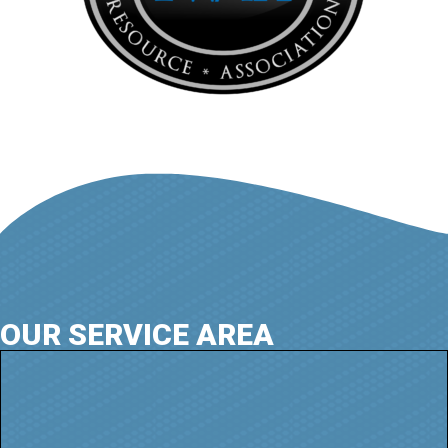
OUR SERVICE AREA