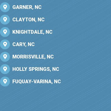
GARNER, NC
CLAYTON, NC
KNIGHTDALE, NC
CARY, NC
MORRISVILLE, NC
HOLLY SPRINGS, NC
FUQUAY-VARINA, NC