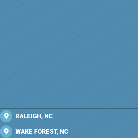
RALEIGH, NC
WAKE FOREST, NC