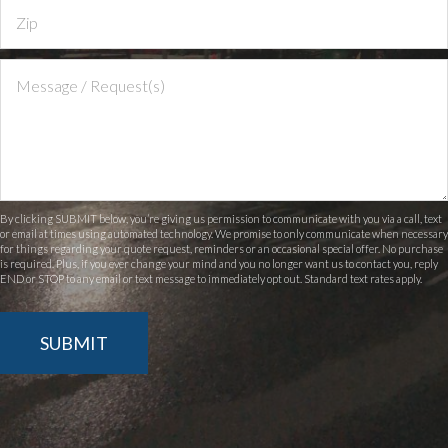
By clicking SUBMIT below, you’re giving us permission to communicate with you via a call, text
or email at times using automated technology. We promise to only communicate when necessary
for things regarding your quote request, reminders or an occasional special offer. No purchase
is required. Plus, if you ever change your mind and you no longer want us to contact you, reply
END or STOP to any email or text message to immediately opt out. Standard text rates apply.
SUBMIT