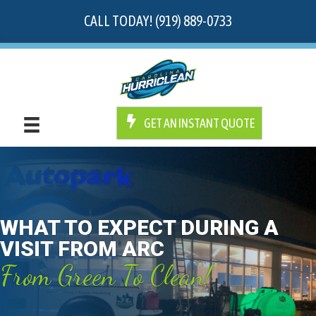
CALL TODAY! (919) 889-0733
GET AN INSTANT QUOTE
WHAT TO EXPECT DURING A
VISIT FROM ARC
From Green To Clean!