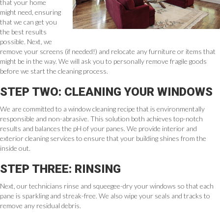
that your home
might need, ensuring
that we can get you
the best results
possible. Next, we
remove your screens (if needed!) and relocate any furniture or items that
might be in the way. We will ask you to personally remove fragile goods
before we start the cleaning process.
STEP TWO: CLEANING YOUR WINDOWS
We are committed to a window cleaning recipe that is environmentally
responsible and non-abrasive. This solution both achieves top-notch
results and balances the pH of your panes. We provide interior and
exterior cleaning services to ensure that your building shines from the
inside out.
STEP THREE: RINSING
Next, our technicians rinse and squeegee-dry your windows so that each
pane is sparkling and streak-free. We also wipe your seals and tracks to
remove any residual debris.