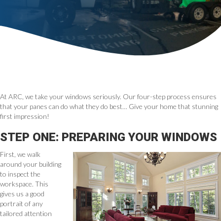
At ARC, we take your windows seriously. Our four-step process ensures
that your panes can do what they do best… Give your home that stunning
first impression!
STEP ONE: PREPARING YOUR WINDOWS
First, we walk
around your building
to inspect the
workspace. This
gives us a good
portrait of any
tailored attention