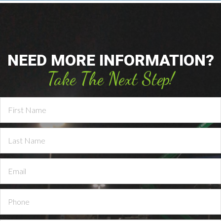
NEED MORE INFORMATION?
Take The Next Step!
Contact
Us