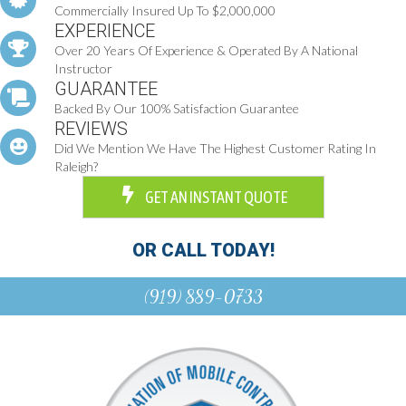
Commercially Insured Up To $2,000,000
EXPERIENCE
Over 20 Years Of Experience & Operated By A National
Instructor
GUARANTEE
Backed By Our 100% Satisfaction Guarantee
REVIEWS
Did We Mention We Have The Highest Customer Rating In
Raleigh?
GET AN INSTANT QUOTE
OR CALL TODAY!
(919) 889-0733