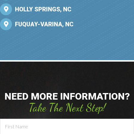
HOLLY SPRINGS, NC
FUQUAY-VARINA, NC
NEED MORE INFORMATION?
Take The Next Step!
Contact
Us