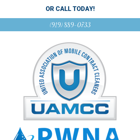
OR CALL TODAY!
(919) 889-0733