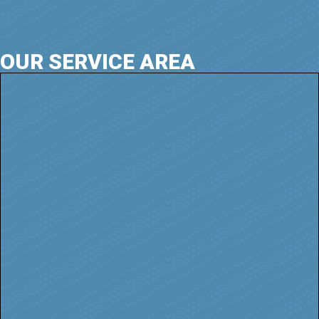
OUR SERVICE AREA