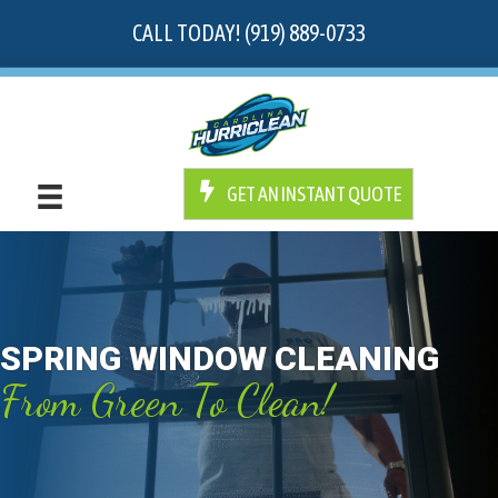
CALL TODAY! (919) 889-0733
GET AN INSTANT QUOTE
SPRING WINDOW CLEANING
From Green To Clean!