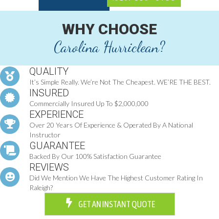
WHY CHOOSE
Carolina Hurriclean?
QUALITY
It’s Simple Really. We’re Not The Cheapest. WE’RE THE BEST.
INSURED
Commercially Insured Up To $2,000,000
EXPERIENCE
Over 20 Years Of Experience & Operated By A National
Instructor
GUARANTEE
Backed By Our 100% Satisfaction Guarantee
REVIEWS
Did We Mention We Have The Highest Customer Rating In
Raleigh?
GET AN INSTANT QUOTE