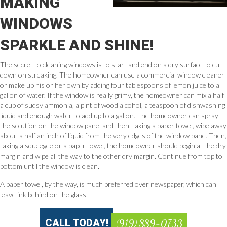
MAKING
WINDOWS
SPARKLE AND SHINE!
The secret to cleaning windows is to start and end on a dry surface to cut
down on streaking. The homeowner can use a commercial window cleaner
or make up his or her own by adding four tablespoons of lemon juice to a
gallon of water. If the window is really grimy, the homeowner can mix a half
a cup of sudsy ammonia, a pint of wood alcohol, a teaspoon of dishwashing
liquid and enough water to add up to a gallon. The homeowner can spray
the solution on the window pane, and then, taking a paper towel, wipe away
about a half an inch of liquid from the very edges of the window pane. Then,
taking a squeegee or a paper towel, the homeowner should begin at the dry
margin and wipe all the way to the other dry margin. Continue from top to
bottom until the window is clean.
A paper towel, by the way, is much preferred over newspaper, which can
leave ink behind on the glass.
CALL TODAY!
(919) 889-0733