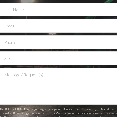
By clicking SUBMIT below, you’re giving us permission to communicate with you via a call, text
or email at times using automated technology. We promise to only communicate when necessary