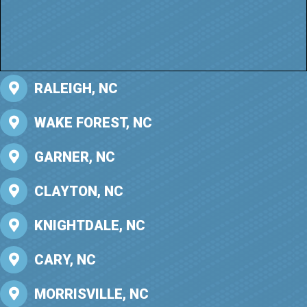
RALEIGH, NC
WAKE FOREST, NC
GARNER, NC
CLAYTON, NC
KNIGHTDALE, NC
CARY, NC
MORRISVILLE, NC