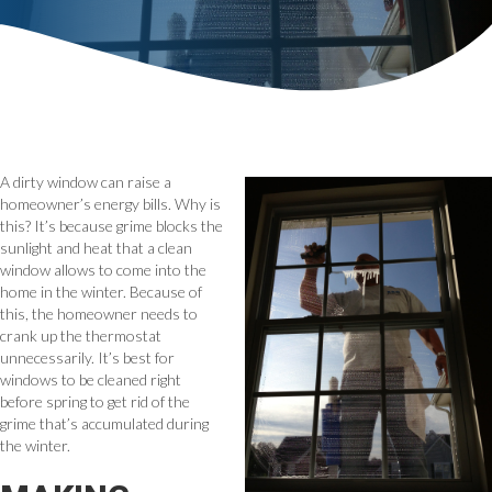
A dirty window can raise a
homeowner’s energy bills. Why is
this? It’s because grime blocks the
sunlight and heat that a clean
window allows to come into the
home in the winter. Because of
this, the homeowner needs to
crank up the thermostat
unnecessarily. It’s best for
windows to be cleaned right
before spring to get rid of the
grime that’s accumulated during
the winter.