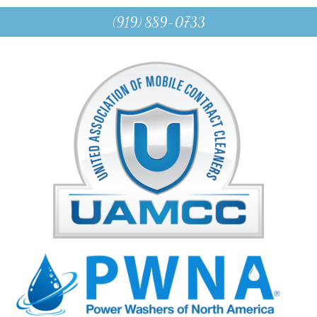
(919) 889-0733