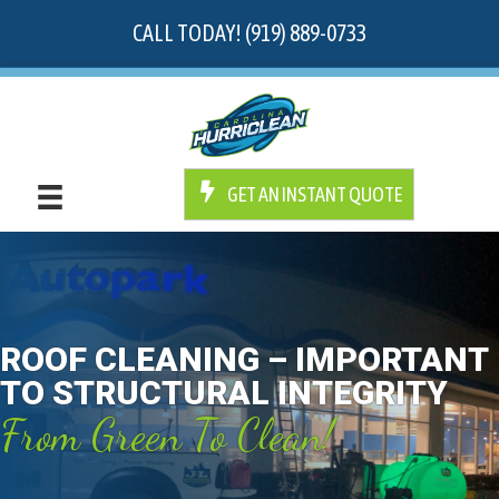
CALL TODAY! (919) 889-0733
GET AN INSTANT QUOTE
ROOF CLEANING – IMPORTANT
TO STRUCTURAL INTEGRITY
From Green To Clean!