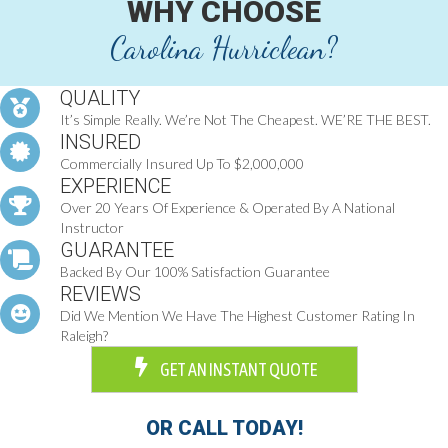
WHY CHOOSE
Carolina Hurriclean?
QUALITY
It’s Simple Really. We’re Not The Cheapest. WE’RE THE BEST.
INSURED
Commercially Insured Up To $2,000,000
EXPERIENCE
Over 20 Years Of Experience & Operated By A National
Instructor
GUARANTEE
Backed By Our 100% Satisfaction Guarantee
REVIEWS
Did We Mention We Have The Highest Customer Rating In
Raleigh?
GET AN INSTANT QUOTE
OR CALL TODAY!