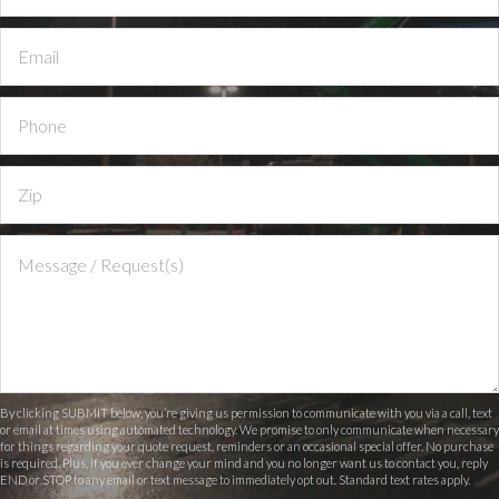
By clicking SUBMIT below, you’re giving us permission to communicate with you via a call, text
or email at times using automated technology. We promise to only communicate when necessary
for things regarding your quote request, reminders or an occasional special offer. No purchase
is required. Plus, if you ever change your mind and you no longer want us to contact you, reply
END or STOP to any email or text message to immediately opt out. Standard text rates apply.