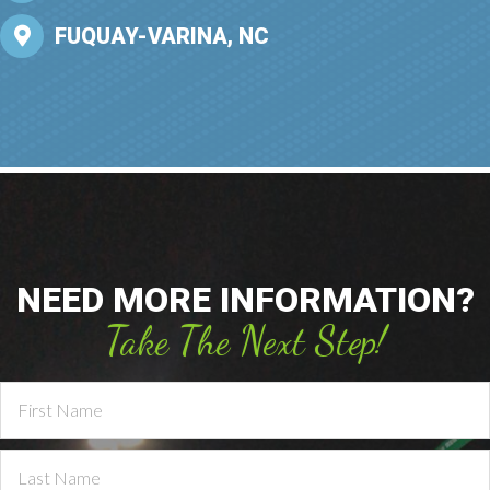
FUQUAY-VARINA, NC
NEED MORE INFORMATION?
Take The Next Step!
Contact
Us