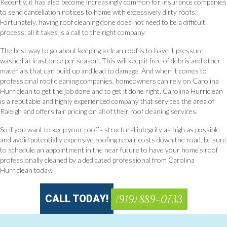
Recently, it has also become increasingly common for insurance companies
to send cancellation notices to home with excessively dirty roofs.
Fortunately, having roof cleaning done does not need to be a difficult
process; all it takes is a call to the right company.
The best way to go about keeping a clean roof is to have it pressure
washed at least once per season. This will keep it free of debris and other
materials that can build up and lead to damage. And when it comes to
professional roof cleaning companies, homeowners can rely on Carolina
Hurriclean to get the job done and to get it done right. Carolina Hurriclean
is a reputable and highly experienced company that services the area of
Raleigh and offers fair pricing on all of their roof cleaning services.
So if you want to keep your roof’s structural integrity as high as possible
and avoid potentially expensive roofing repair costs down the road, be sure
to schedule an appointment in the near future to have your home’s roof
professionally cleaned by a dedicated professional from Carolina
Hurriclean today.
CALL TODAY!
(919) 889-0733