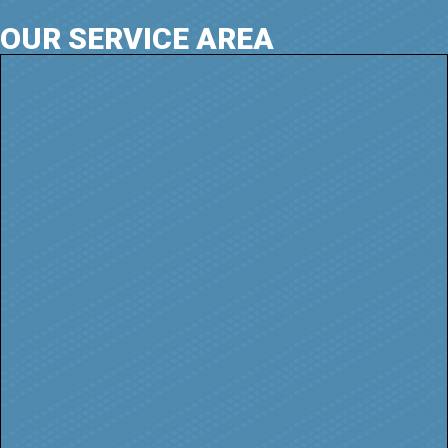
OUR SERVICE AREA