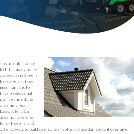
It is an unfortunate
fact that many home
owners do not seem
to realize just how
important it is to
have professional
roof cleaning done
on a fairly regular
basis. After all, it
does not take long
for dirt, debris, and
other objects to build up on one’s roof and cause damage to it over time.