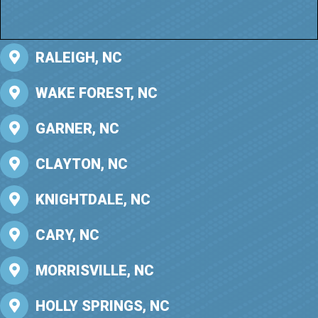
RALEIGH, NC
WAKE FOREST, NC
GARNER, NC
CLAYTON, NC
KNIGHTDALE, NC
CARY, NC
MORRISVILLE, NC
HOLLY SPRINGS, NC