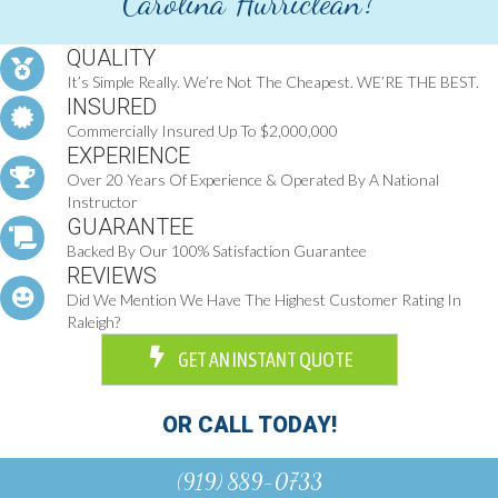
Carolina Hurriclean?
QUALITY
It’s Simple Really. We’re Not The Cheapest. WE’RE THE BEST.
INSURED
Commercially Insured Up To $2,000,000
EXPERIENCE
Over 20 Years Of Experience & Operated By A National
Instructor
GUARANTEE
Backed By Our 100% Satisfaction Guarantee
REVIEWS
Did We Mention We Have The Highest Customer Rating In
Raleigh?
GET AN INSTANT QUOTE
OR CALL TODAY!
(919) 889-0733