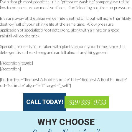
Even though most people call us a “pressure washing” company, we utilize
low to no pressure on most surfaces. Roof cleaning requires no pressure.
Blasting away at the algae will definitely get rid of it, but will more than likely
destroy half of your shingle life at the same time. A low pressure
application of specialized roof detergent, along with a rinse or a good
rainfall will do the trick.
Special care needs to be taken with plants around your home, since this
detergent is rather strong and can kill almost anything green!
[/accordion_toggle]
[/accordion]
[button text=”Request A Roof Estimate” title=”Request A Roof Estimate”
url=”estimate” align=”left” target=”_self”]
CALL TODAY!
(919) 889-0733
WHY CHOOSE