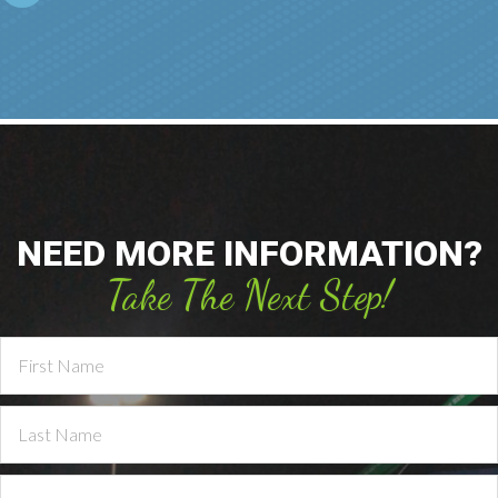
NEED MORE INFORMATION?
Take The Next Step!
Contact
Us