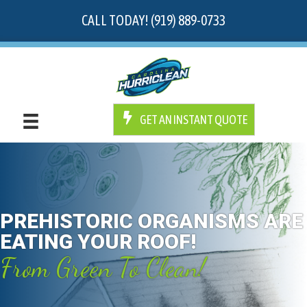
CALL TODAY! (919) 889-0733
GET AN INSTANT QUOTE
PREHISTORIC ORGANISMS ARE
EATING YOUR ROOF!
From Green To Clean!