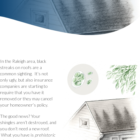
In the Raleigh area, black
streaks on roofs are a
common sighting. It’s not
only ugly, but also insurance
companies are starting to
require that you have it
removed or they may cancel
your homeowner’s policy.
The good news? Your
shingles aren’t destroyed, and
you don’t need a new roof.
What you have is
prehistoric