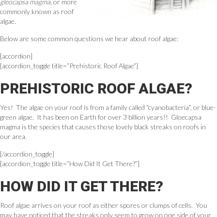
gleocapsa magma
, or more
commonly known as roof
algae.
Below are some common questions we hear about roof algae:
[accordion]
[accordion_toggle title=”Prehistoric Roof Algae”]
PREHISTORIC ROOF ALGAE?
Yes! The algae on your roof is from a family called “cyanobacteria”, or blue-
green algae. It has been on Earth for over 3 billion years!! Gloecapsa
magma is the species that causes those lovely black streaks on roofs in
our area.
[/accordion_toggle]
[accordion_toggle title=”How Did It Get There?”]
HOW DID IT GET THERE?
Roof algae arrives on your roof as either spores or clumps of cells. You
may have noticed that the streaks only seem to grow on one side of your