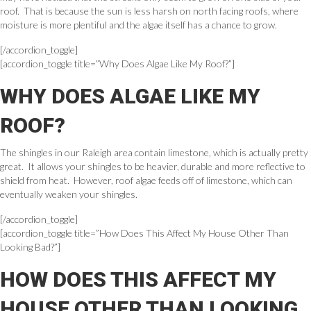
roof. That is because the sun is less harsh on north facing roofs, where
moisture is more plentiful and the algae itself has a chance to grow.
[/accordion_toggle]
[accordion_toggle title=”Why Does Algae Like My Roof?”]
WHY DOES ALGAE LIKE MY
ROOF?
The shingles in our Raleigh area contain limestone, which is actually pretty
great. It allows your shingles to be heavier, durable and more reflective to
shield from heat. However, roof algae feeds off of limestone, which can
eventually weaken your shingles.
[/accordion_toggle]
[accordion_toggle title=”How Does This Affect My House Other Than
Looking Bad?”]
HOW DOES THIS AFFECT MY
HOUSE OTHER THAN LOOKING