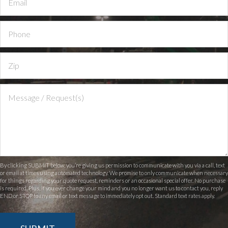
By clicking SUBMIT below, you’re giving us permission to communicate with you via a call, text
or email at times using automated technology. We promise to only communicate when necessary
for things regarding your quote request, reminders or an occasional special offer. No purchase
is required. Plus, if you ever change your mind and you no longer want us to contact you, reply
END or STOP to any email or text message to immediately opt out. Standard text rates apply.