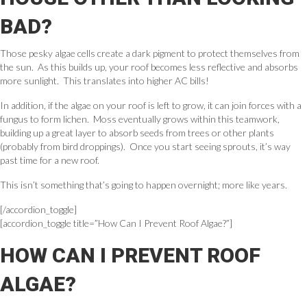
BAD?
Those pesky algae cells create a dark pigment to protect themselves from
the sun. As this builds up, your roof becomes less reflective and absorbs
more sunlight. This translates into higher AC bills!
In addition, if the algae on your roof is left to grow, it can join forces with a
fungus to form lichen. Moss eventually grows within this teamwork,
building up a great layer to absorb seeds from trees or other plants
(probably from bird droppings). Once you start seeing sprouts, it’s way
past time for a new roof.
This isn’t something that’s going to happen overnight; more like years.
[/accordion_toggle]
[accordion_toggle title=”How Can I Prevent Roof Algae?”]
HOW CAN I PREVENT ROOF
ALGAE?