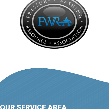
OUR SERVICE AREA