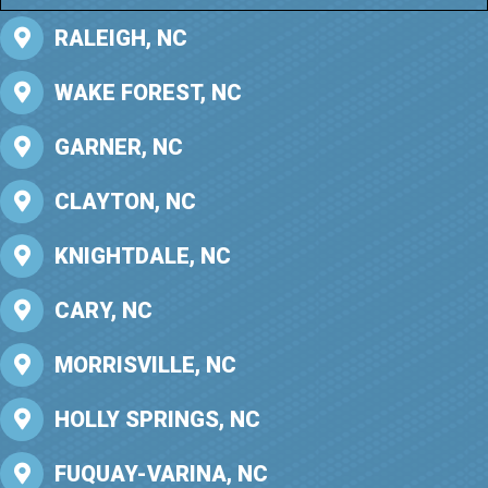
RALEIGH, NC
WAKE FOREST, NC
GARNER, NC
CLAYTON, NC
KNIGHTDALE, NC
CARY, NC
MORRISVILLE, NC
HOLLY SPRINGS, NC
FUQUAY-VARINA, NC