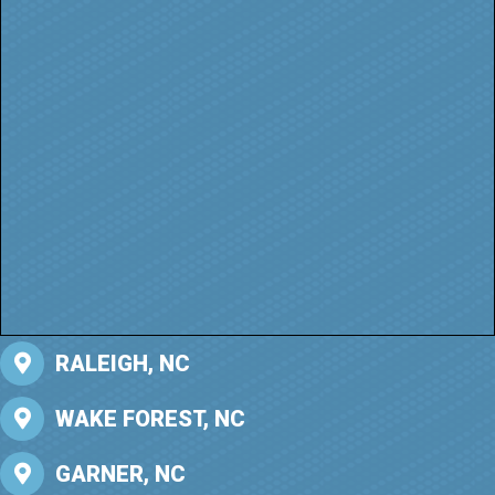
RALEIGH, NC
WAKE FOREST, NC
GARNER, NC