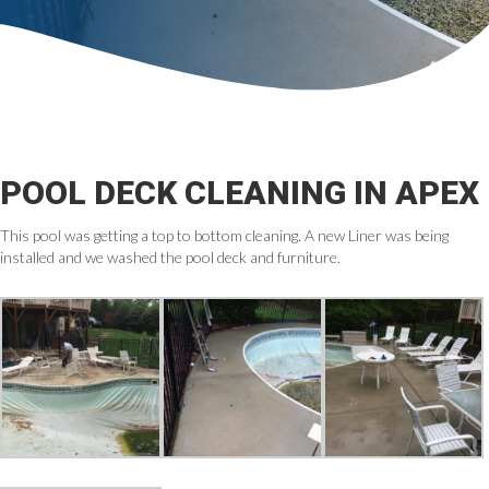
POOL DECK CLEANING IN APEX
This pool was getting a top to bottom cleaning. A new Liner was being
installed and we washed the pool deck and furniture.