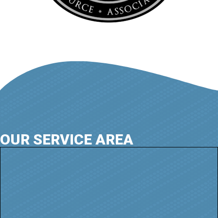
OUR SERVICE AREA