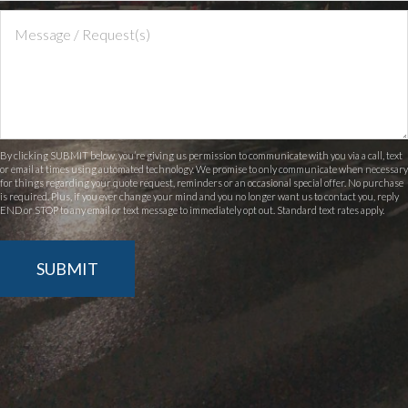
By clicking SUBMIT below, you’re giving us permission to communicate with you via a call, text
or email at times using automated technology. We promise to only communicate when necessary
for things regarding your quote request, reminders or an occasional special offer. No purchase
is required. Plus, if you ever change your mind and you no longer want us to contact you, reply
END or STOP to any email or text message to immediately opt out. Standard text rates apply.
SUBMIT