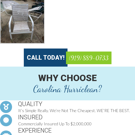
CALL TODAY!
(919) 889-0733
WHY CHOOSE
Carolina Hurriclean?
QUALITY
It’s Simple Really. We’re Not The Cheapest. WE’RE THE BEST.
INSURED
Commercially Insured Up To $2,000,000
EXPERIENCE