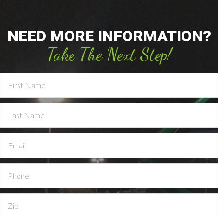
NEED MORE INFORMATION?
Take The Next Step!
Contact
Us