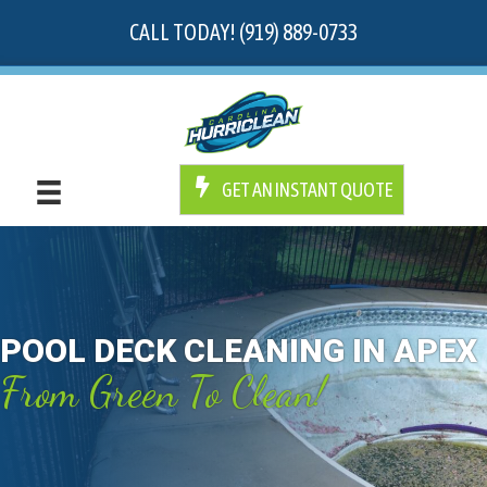
CALL TODAY! (919) 889-0733
GET AN INSTANT QUOTE
POOL DECK CLEANING IN APEX
From Green To Clean!