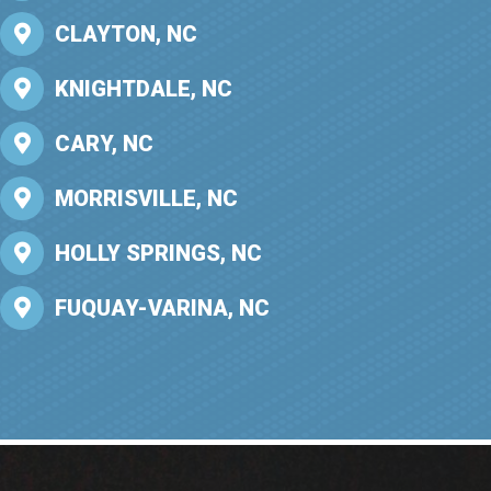
CLAYTON, NC
KNIGHTDALE, NC
CARY, NC
MORRISVILLE, NC
HOLLY SPRINGS, NC
FUQUAY-VARINA, NC