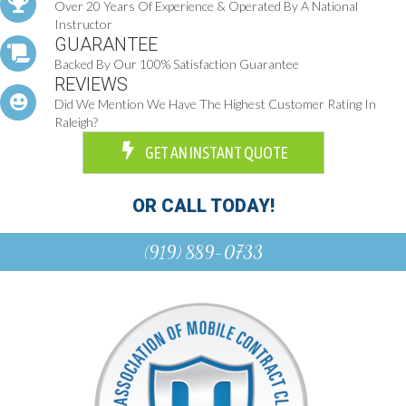
Over 20 Years Of Experience & Operated By A National
Instructor
GUARANTEE
Backed By Our 100% Satisfaction Guarantee
REVIEWS
Did We Mention We Have The Highest Customer Rating In
Raleigh?
GET AN INSTANT QUOTE
OR CALL TODAY!
(919) 889-0733