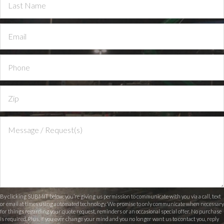
By clicking SUBMIT below, you’re giving us permission to communicate with you via a call, text
or email at times using automated technology. We promise to only communicate when necessary
for things regarding your quote request, reminders or an occasional special offer. No purchase
is required. Plus, if you ever change your mind and you no longer want us to contact you, reply