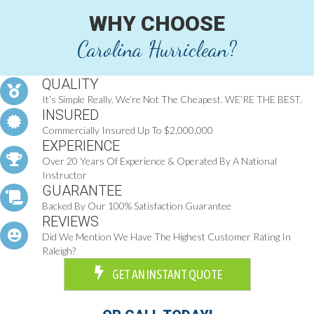
WHY CHOOSE
Carolina Hurriclean?
QUALITY
It’s Simple Really. We’re Not The Cheapest. WE’RE THE BEST.
INSURED
Commercially Insured Up To $2,000,000
EXPERIENCE
Over 20 Years Of Experience & Operated By A National
Instructor
GUARANTEE
Backed By Our 100% Satisfaction Guarantee
REVIEWS
Did We Mention We Have The Highest Customer Rating In
Raleigh?
GET AN INSTANT QUOTE