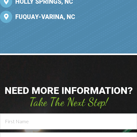
HOLLY SPRINGS, NC
FUQUAY-VARINA, NC
NEED MORE INFORMATION?
Take The Next Step!
Contact
Us