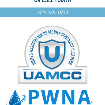
OR CALL TODAY!
(919) 889-0733