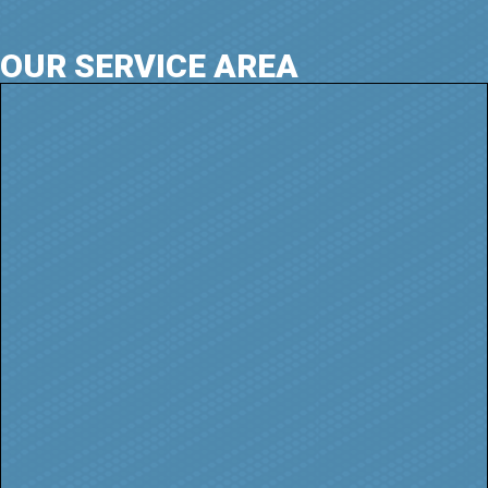
OUR SERVICE AREA