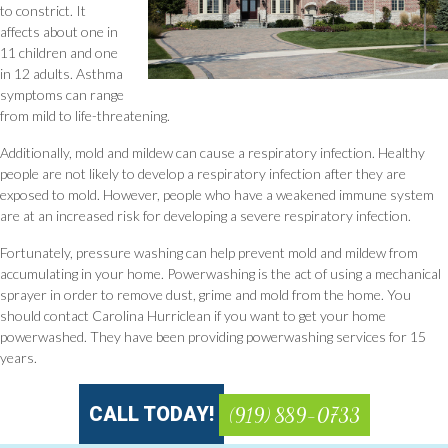
to constrict. It
affects about one in
11 children and one
in 12 adults. Asthma
symptoms can range
from mild to life-threatening.
Additionally, mold and mildew can cause a respiratory infection. Healthy
people are not likely to develop a respiratory infection after they are
exposed to mold. However, people who have a weakened immune system
are at an increased risk for developing a severe respiratory infection.
Fortunately, pressure washing can help prevent mold and mildew from
accumulating in your home. Powerwashing is the act of using a mechanical
sprayer in order to remove dust, grime and mold from the home. You
should contact Carolina Hurriclean if you want to get your home
powerwashed. They have been providing powerwashing services for 15
years.
CALL TODAY!
(919) 889-0733