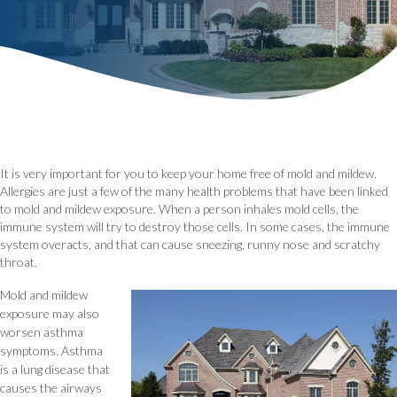
It is very important for you to keep your home free of mold and mildew.
Allergies are just a few of the many health problems that have been linked
to mold and mildew exposure. When a person inhales mold cells, the
immune system will try to destroy those cells. In some cases, the immune
system overacts, and that can cause sneezing, runny nose and scratchy
throat.
Mold and mildew
exposure may also
worsen asthma
symptoms. Asthma
is a lung disease that
causes the airways