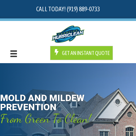
CALL TODAY! (919) 889-0733
GET AN INSTANT QUOTE
MOLD AND MILDEW
PREVENTION
From Green To Clean!