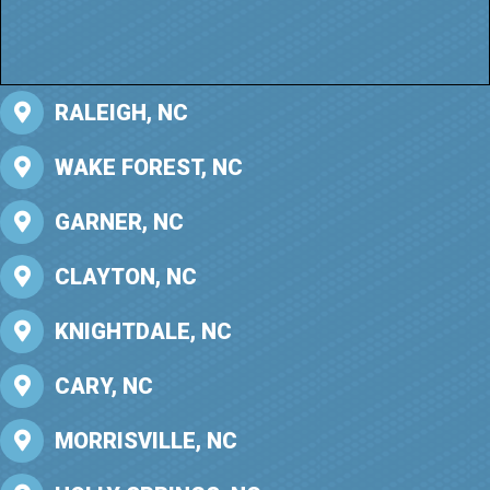
RALEIGH, NC
WAKE FOREST, NC
GARNER, NC
CLAYTON, NC
KNIGHTDALE, NC
CARY, NC
MORRISVILLE, NC