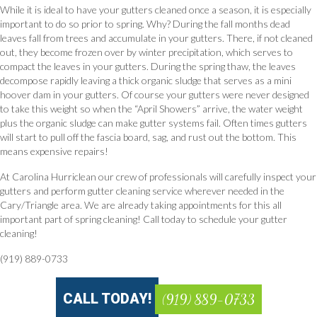
While it is ideal to have your gutters cleaned once a season, it is especially
important to do so prior to spring. Why? During the fall months dead
leaves fall from trees and accumulate in your gutters. There, if not cleaned
out, they become frozen over by winter precipitation, which serves to
compact the leaves in your gutters. During the spring thaw, the leaves
decompose rapidly leaving a thick organic sludge that serves as a mini
hoover dam in your gutters. Of course your gutters were never designed
to take this weight so when the “April Showers” arrive, the water weight
plus the organic sludge can make gutter systems fail. Often times gutters
will start to pull off the fascia board, sag, and rust out the bottom. This
means expensive repairs!
At Carolina Hurriclean our crew of professionals will carefully inspect your
gutters and perform gutter cleaning service wherever needed in the
Cary/Triangle area. We are already taking appointments for this all
important part of spring cleaning! Call today to schedule your gutter
cleaning!
(919) 889-0733
CALL TODAY!
(919) 889-0733