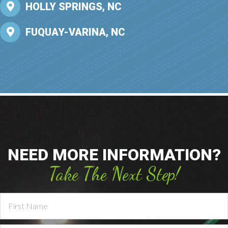
HOLLY SPRINGS, NC
FUQUAY-VARINA, NC
NEED MORE INFORMATION?
Take The Next Step!
Contact
Us