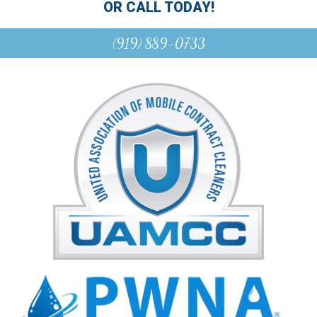
OR CALL TODAY!
(919) 889-0733