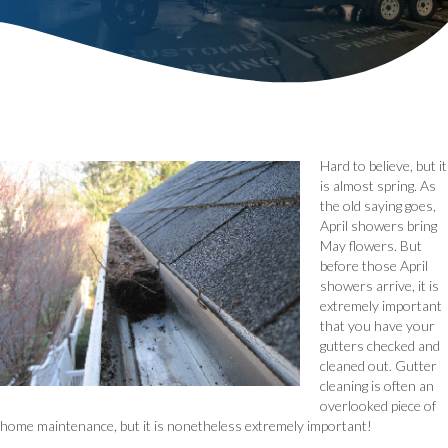
Hard to believe, but it
is almost spring. As
the old saying goes,
April showers bring
May flowers. But
before those April
showers arrive, it is
extremely important
that you have your
gutters checked and
cleaned out. Gutter
cleaning is often an
overlooked piece of
home maintenance, but it is nonetheless extremely important!