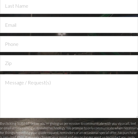
By clicking SUBMIT below, you’re giving us permission to communicate with you via a call, text
or email at times using automated technology. We promise to only communicate when necessary
for things regarding your quote request, reminders or an occasional special offer. No purchase
is required. Plus, if you ever change your mind and you no longer want us to contact you, reply