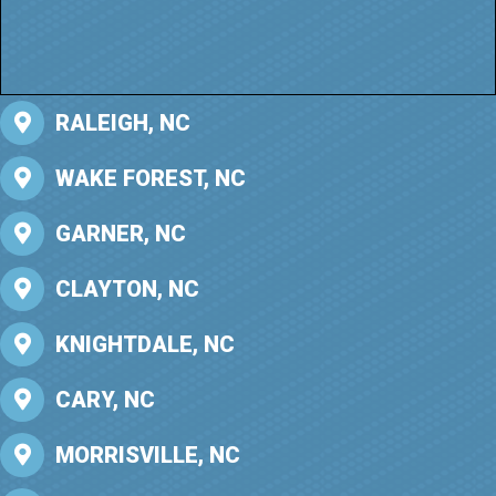
RALEIGH, NC
WAKE FOREST, NC
GARNER, NC
CLAYTON, NC
KNIGHTDALE, NC
CARY, NC
MORRISVILLE, NC