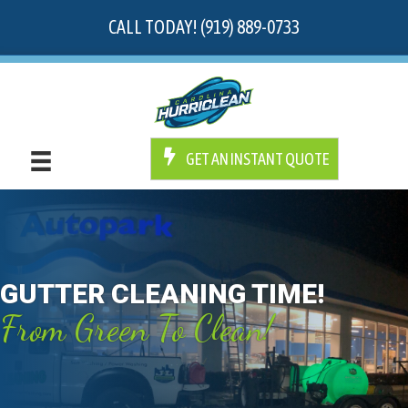
CALL TODAY! (919) 889-0733
GET AN INSTANT QUOTE
GUTTER CLEANING TIME!
From Green To Clean!