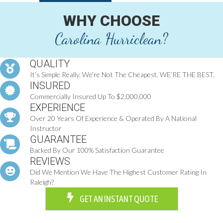
WHY CHOOSE
Carolina Hurriclean?
QUALITY
It’s Simple Really. We’re Not The Cheapest. WE’RE THE BEST.
INSURED
Commercially Insured Up To $2,000,000
EXPERIENCE
Over 20 Years Of Experience & Operated By A National
Instructor
GUARANTEE
Backed By Our 100% Satisfaction Guarantee
REVIEWS
Did We Mention We Have The Highest Customer Rating In
Raleigh?
GET AN INSTANT QUOTE