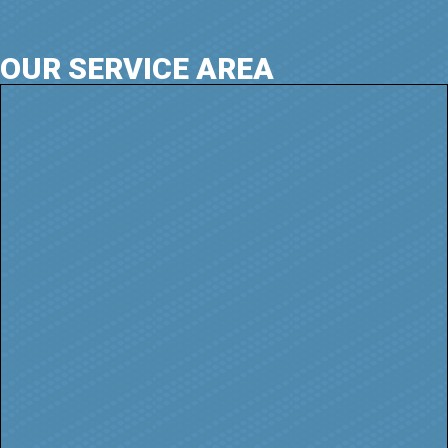
OUR SERVICE AREA