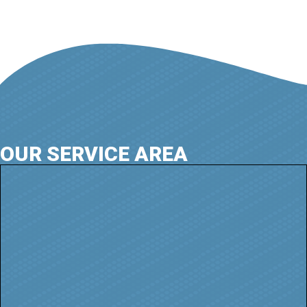
OUR SERVICE AREA