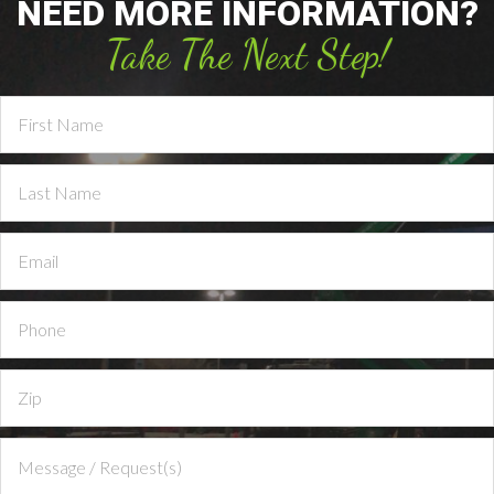
NEED MORE INFORMATION?
Take The Next Step!
Contact
Us