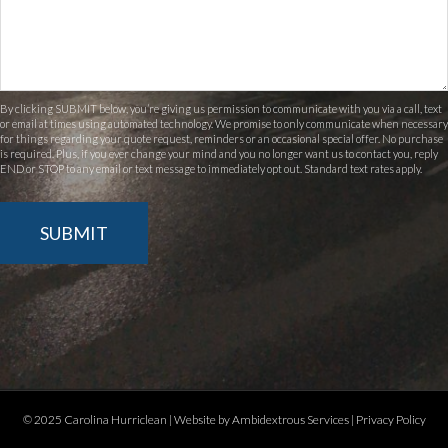
By clicking SUBMIT below, you’re giving us permission to communicate with you via a call, text
or email at times using automated technology. We promise to only communicate when necessary
for things regarding your quote request, reminders or an occasional special offer. No purchase
is required. Plus, if you ever change your mind and you no longer want us to contact you, reply
END or STOP to any email or text message to immediately opt out. Standard text rates apply.
SUBMIT
© 2025 Carolina Hurriclean |
Website by Ambidextrous Services
|
Privacy Policy