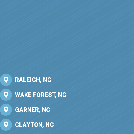
RALEIGH, NC
WAKE FOREST, NC
GARNER, NC
CLAYTON, NC