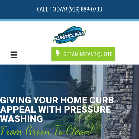
CALL TODAY! (919) 889-0733
GET AN INSTANT QUOTE
GIVING YOUR HOME CURB
APPEAL WITH PRESSURE
WASHING
From Green To Clean!