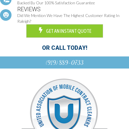
Backed By Our 100% Satisfaction Guarantee
REVIEWS
Did We Mention We Have The Highest Customer Rating In
Raleigh?
GET AN INSTANT QUOTE
OR CALL TODAY!
(919) 889-0733