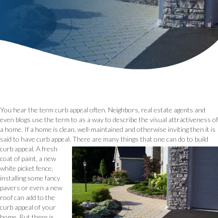
You hear the term curb appeal often. Neighbors, real estate agents and
even blogs use the term to as a way to describe the visual attractiveness of
a home. If a home is clean, well-maintained and otherwise inviting then it is
said to have curb appeal. There are many things that one can do to build
curb appeal.
A fresh
coat of paint, a new
white picket fence,
installing some fancy
pavers or even a new
roof can add to the
curb appeal of your
home. But there is