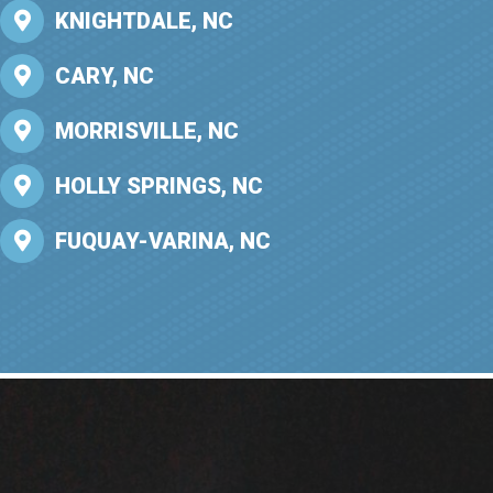
KNIGHTDALE, NC
CARY, NC
MORRISVILLE, NC
HOLLY SPRINGS, NC
FUQUAY-VARINA, NC