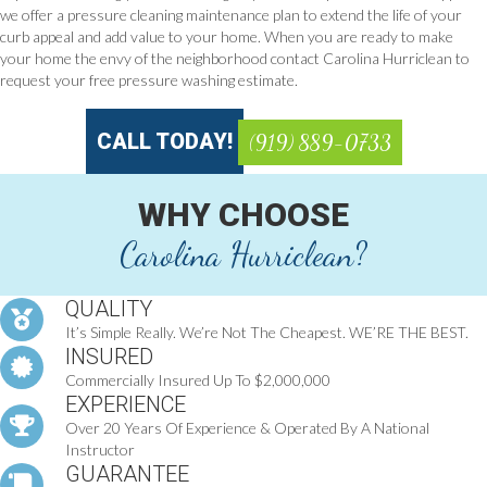
we offer a pressure cleaning maintenance plan to extend the life of your
curb appeal and add value to your home. When you are ready to make
your home the envy of the neighborhood contact Carolina Hurriclean to
request your free pressure washing estimate.
CALL TODAY!
(919) 889-0733
WHY CHOOSE
Carolina Hurriclean?
QUALITY
It’s Simple Really. We’re Not The Cheapest. WE’RE THE BEST.
INSURED
Commercially Insured Up To $2,000,000
EXPERIENCE
Over 20 Years Of Experience & Operated By A National
Instructor
GUARANTEE