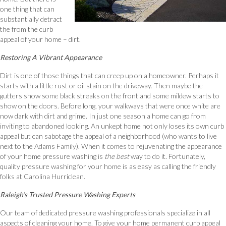
one thing that can
substantially detract
the from the curb
appeal of your home – dirt.
Restoring A Vibrant Appearance
Dirt is one of those things that can creep up on a homeowner. Perhaps it
starts with a little rust or oil stain on the driveway. Then maybe the
gutters show some black streaks on the front and some mildew starts to
show on the doors. Before long, your walkways that were once white are
now dark with dirt and grime. In just one season a home can go from
inviting to abandoned looking. An unkept home not only loses its own curb
appeal but can sabotage the appeal of a neighborhood (who wants to live
next to the Adams Family). When it comes to rejuvenating the appearance
of your home pressure washing is
the
best
way to do it. Fortunately,
quality pressure washing for your home is as easy as calling the friendly
folks at Carolina Hurriclean.
Raleigh’s Trusted Pressure Washing Experts
Our team of dedicated pressure washing professionals specialize in all
aspects of cleaning your home. To give your home permanent curb appeal