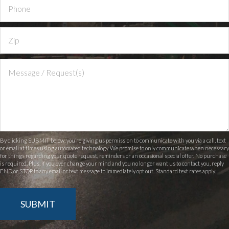
By clicking SUBMIT below, you’re giving us permission to communicate with you via a call, text
or email at times using automated technology. We promise to only communicate when necessary
for things regarding your quote request, reminders or an occasional special offer. No purchase
is required. Plus, if you ever change your mind and you no longer want us to contact you, reply
END or STOP to any email or text message to immediately opt out. Standard text rates apply.
SUBMIT