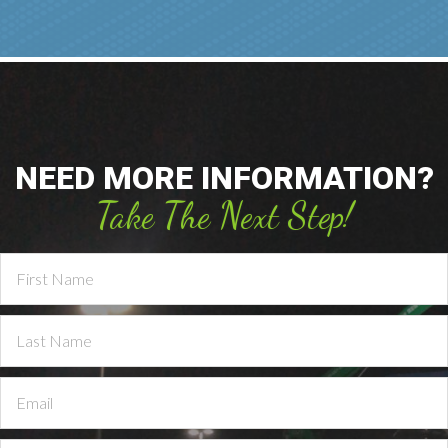
NEED MORE INFORMATION?
Take The Next Step!
Contact
Us