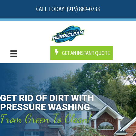
CALL TODAY! (919) 889-0733
GET AN INSTANT QUOTE
GET RID OF DIRT WITH
PRESSURE WASHING
From Green To Clean!