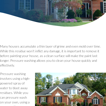
Many houses accumulate a thin layer of grime and even mold over time.
While this residue won’t inflict any damage, it is important to remove it
before painting your house, as a clean surface will make the paint last
longer. Pressure washing allows you to clean your house quickly and
effectively.
Pressure washing
involves using a high-
powered spray of
water to blast away
residues. While you
can pressure wash
on your own, using a