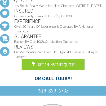
QUALITY
It’s Simple Really. We’re Not The Cheapest. WE’RE THE BEST.
INSURED
Commercially Insured Up To $2,000,000
EXPERIENCE
Over 20 Years Of Experience & Operated By A National
Instructor
GUARANTEE
Backed By Our 100% Satisfaction Guarantee
REVIEWS
Did We Mention We Have The Highest Customer Rating In
Raleigh?
GET AN INSTANT QUOTE
OR CALL TODAY!
(919) 889-0733