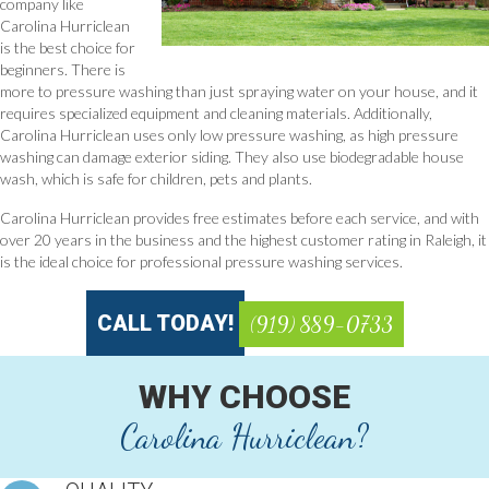
company like
Carolina Hurriclean
is the best choice for
beginners. There is
more to pressure washing than just spraying water on your house, and it
requires specialized equipment and cleaning materials. Additionally,
Carolina Hurriclean uses only low pressure washing, as high pressure
washing can damage exterior siding. They also use biodegradable house
wash, which is safe for children, pets and plants.
Carolina Hurriclean provides free estimates before each service, and with
over 20 years in the business and the highest customer rating in Raleigh, it
is the ideal choice for professional pressure washing services.
CALL TODAY!
(919) 889-0733
WHY CHOOSE
Carolina Hurriclean?