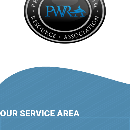
OUR SERVICE AREA