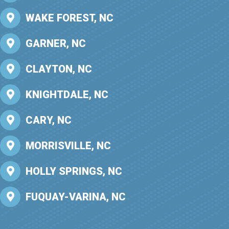
WAKE FOREST, NC
GARNER, NC
CLAYTON, NC
KNIGHTDALE, NC
CARY, NC
MORRISVILLE, NC
HOLLY SPRINGS, NC
FUQUAY-VARINA, NC