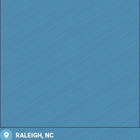
RALEIGH, NC