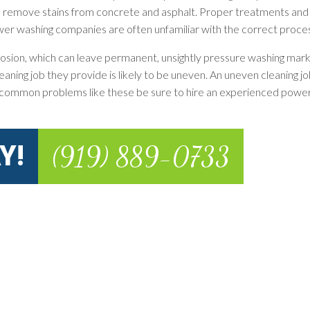
o remove stains from concrete and asphalt. Proper treatments and
ower washing companies are often unfamiliar with the correct proce
rosion, which can leave permanent, unsightly pressure washing marks
ng job they provide is likely to be uneven. An uneven cleaning job
 common problems like these be sure to hire an experienced powe
Y!
(919) 889-0733