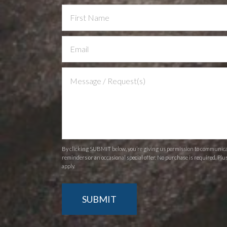
Contact
Us
By clicking SUBMIT below, you’re giving us permission to communicate
reminders or an occasional special offer. No purchase is required. Plu
apply.
SUBMIT