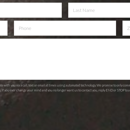
 with you via a call, text or email at times using automated technology. We promise to only c
s, if you ever change your mind and you no longer want us to contact you, reply END or STOP to a