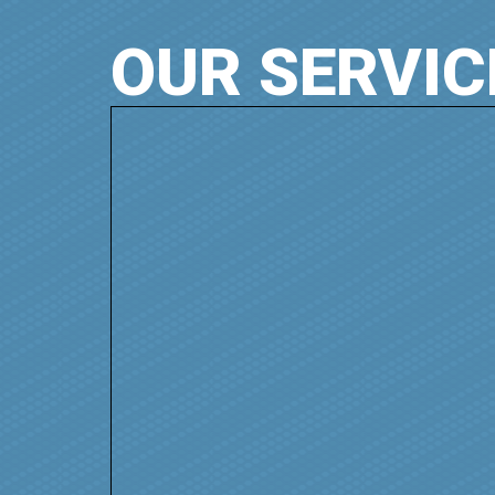
OUR SERVIC