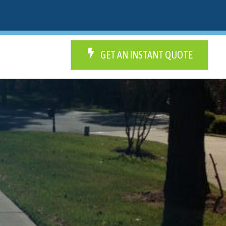
GET AN INSTANT QUOTE