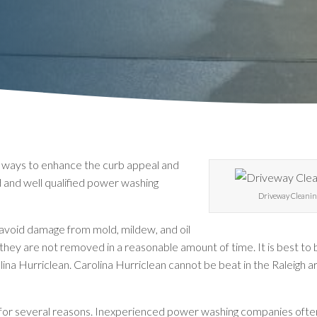
t ways to enhance the curb appeal and
d and well qualified power washing
Driveway Cleanin
avoid damage from mold, mildew, and oil
they are not removed in a reasonable amount of time. It is best to b
ina Hurriclean. Carolina Hurriclean cannot be beat in the Raleigh a
or several reasons. Inexperienced power washing companies often