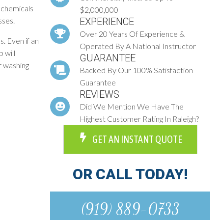
 chemicals
$2,000,000
sses.
EXPERIENCE
Over 20 Years Of Experience &
. Even if an
Operated By A National Instructor
 will
GUARANTEE
r washing
Backed By Our 100% Satisfaction
Guarantee
REVIEWS
Did We Mention We Have The
Highest Customer Rating In Raleigh?
GET AN INSTANT QUOTE
OR CALL TODAY!
(919) 889-0733