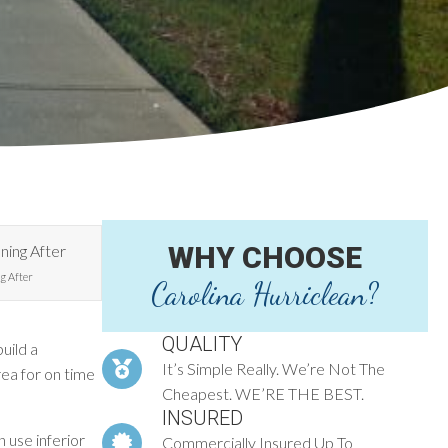
WHY CHOOSE
g After
Carolina Hurriclean?
QUALITY
uild a
It’s Simple Really. We’re Not The
rea for on time
Cheapest. WE’RE THE BEST.
INSURED
 use inferior
Commercially Insured Up To