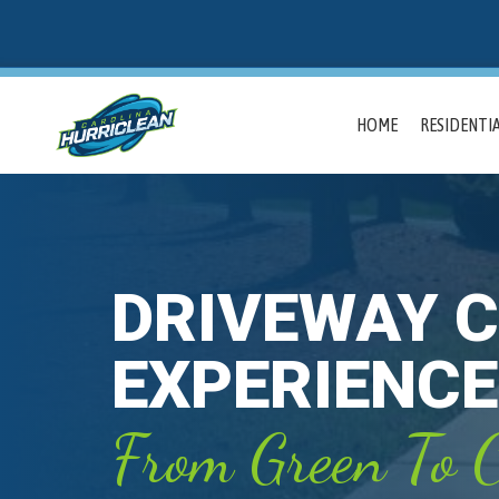
HOME
RESIDENTIA
DRIVEWAY C
EXPERIENCE
From Green To C