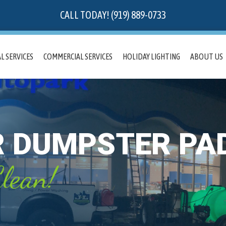
CALL TODAY! (919) 889-0733
L SERVICES
COMMERCIAL SERVICES
HOLIDAY LIGHTING
ABOUT US
R DUMPSTER PA
lean!