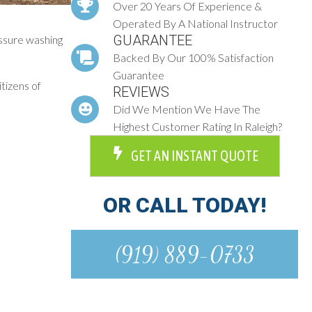
Over 20 Years Of Experience &
Operated By A National Instructor
GUARANTEE
essure washing
Backed By Our 100% Satisfaction
Guarantee
itizens of
REVIEWS
Did We Mention We Have The
Highest Customer Rating In Raleigh?
GET AN INSTANT QUOTE
OR CALL TODAY!
(919) 889-0733