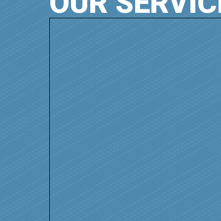
OUR SERVIC