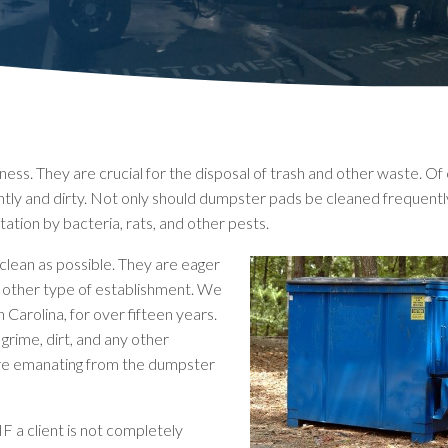
ss. They are crucial for the disposal of trash and other waste. Of 
htly and dirty. Not only should dumpster pads be cleaned frequentl
ation by bacteria, rats, and other pests.
clean as possible. They are eager
any other type of establishment. We
Carolina, for over fifteen years.
grime, dirt, and any other
 are emanating from the dumpster
IF a client is not completely