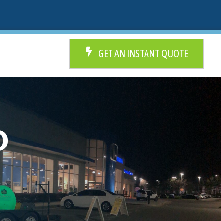
GET AN INSTANT QUOTE
D