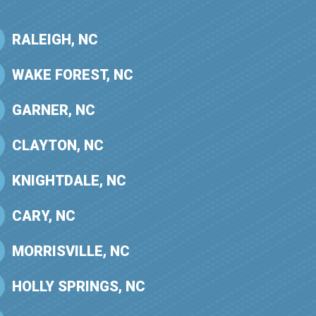
RALEIGH, NC
WAKE FOREST, NC
GARNER, NC
CLAYTON, NC
KNIGHTDALE, NC
CARY, NC
MORRISVILLE, NC
HOLLY SPRINGS, NC