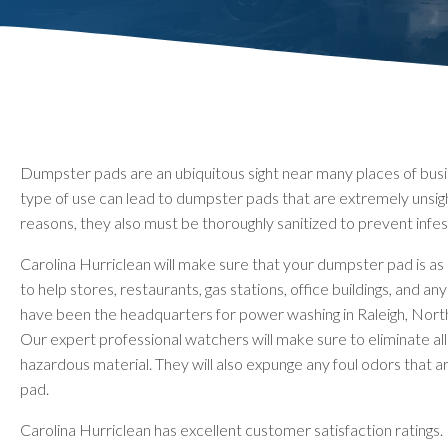
Dumpster pads are an ubiquitous sight near many places of busine
type of use can lead to dumpster pads that are extremely unsig
reasons, they also must be thoroughly sanitized to prevent infest
Carolina Hurriclean will make sure that your dumpster pad is as 
to help stores, restaurants, gas stations, office buildings, and 
have been the headquarters for power washing in Raleigh, North 
Our expert professional watchers will make sure to eliminate all 
hazardous material. They will also expunge any foul odors that
pad.
Carolina Hurriclean has excellent customer satisfaction ratings. 