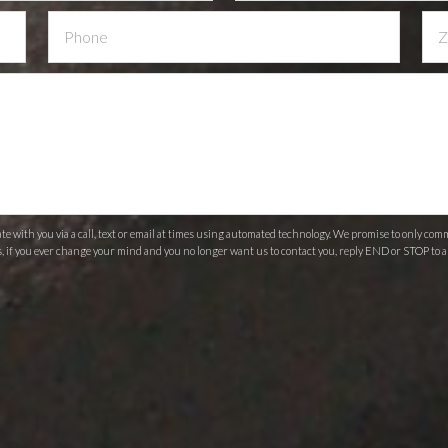
 with you via a call, text or email at times using automated technology. We promise to only c
s, if you ever change your mind and you no longer want us to contact you, reply END or STOP to a