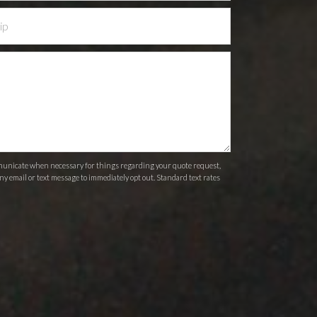
ommunicate when necessary for things regarding your quote request,
ny email or text message to immediately opt out. Standard text rates