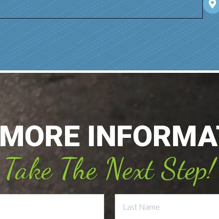
 MORE INFORMA
Take The Next Step!