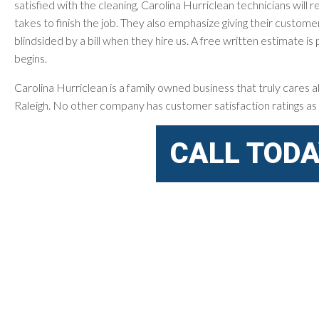
satisfied with the cleaning, Carolina Hurriclean technicians will
takes to finish the job. They also emphasize giving their custome
blindsided by a bill when they hire us. A free written estimate 
begins.
Carolina Hurriclean is a family owned business that truly cares ab
Raleigh. No other company has customer satisfaction ratings as 
CALL TODA