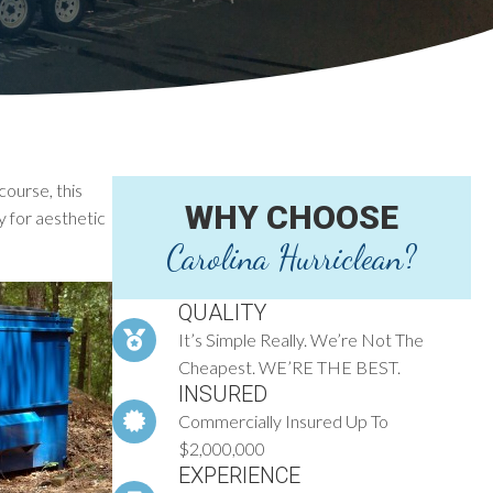
course, this
WHY CHOOSE
y for aesthetic
Carolina Hurriclean?
QUALITY
It’s Simple Really. We’re Not The
Cheapest. WE’RE THE BEST.
INSURED
Commercially Insured Up To
$2,000,000
EXPERIENCE