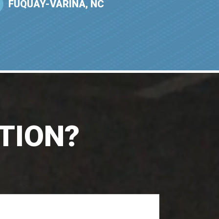
FUQUAY-VARINA, NC
TION?