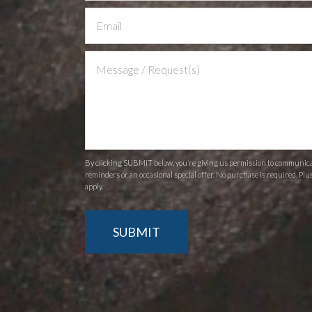
Us
By clicking SUBMIT below, you’re giving us permission to communicate
reminders or an occasional special offer. No purchase is required. Plu
apply.
SUBMIT