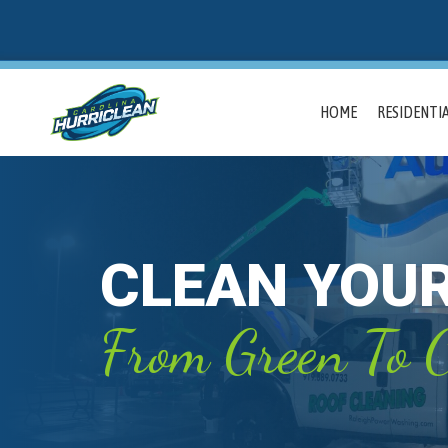
HOME
RESIDENTIA
CLEAN YOU
From Green To C