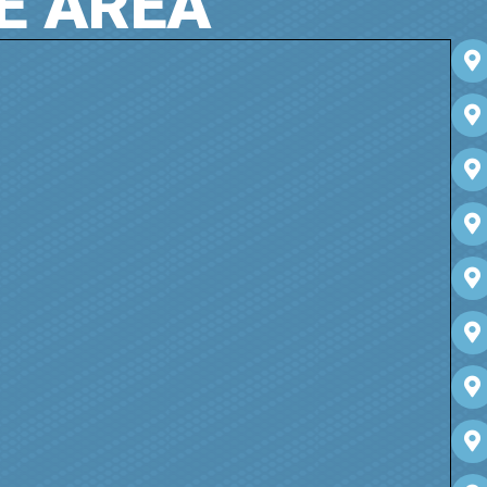
E AREA