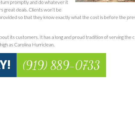
 return promptly and do whatever it
rs great deals. Clients won’t be
is provided so that they know exactly what the cost is before the pr
out its customers. It has a long and proud tradition of serving the c
high as Carolina Hurriclean.
Y!
(919) 889-0733