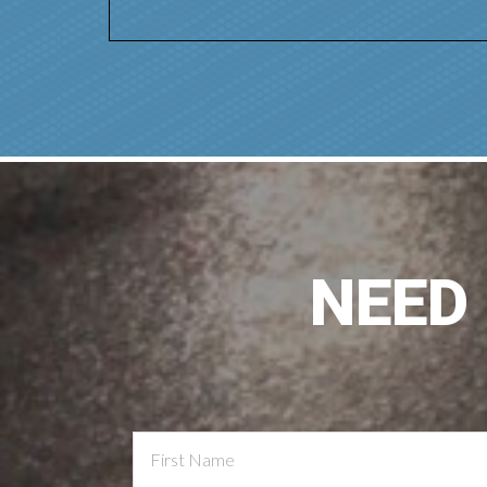
NEED
Contact